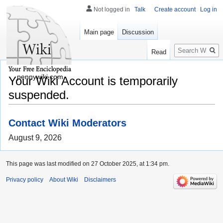
Not logged in
Talk
Create account
Log in
Main page
Discussion
Search
Read
pennywiki.com
Your Wiki Account is temporarily
suspended.
Contact Wiki Moderators
August 9, 2026
This page was last modified on 27 October 2025, at 1:34 pm.
Privacy policy
About Wiki
Disclaimers